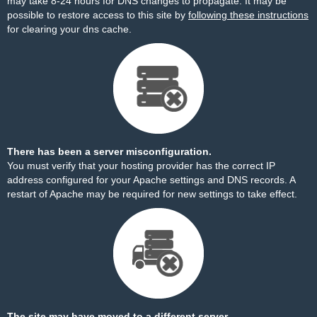
may take 8-24 hours for DNS changes to propagate. It may be
possible to restore access to this site by
following these instructions
for clearing your dns cache.
There has been a server misconfiguration.
You must verify that your hosting provider has the correct IP
address configured for your Apache settings and DNS records. A
restart of Apache may be required for new settings to take effect.
The site may have moved to a different server.