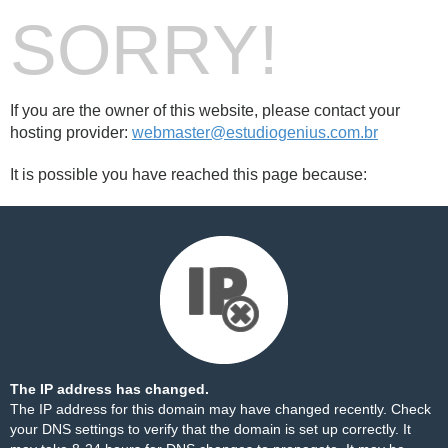
SORRY!
If you are the owner of this website, please contact your
hosting provider:
webmaster@estudiogenius.com.br
It is possible you have reached this page because:
The IP address has changed.
The IP address for this domain may have changed recently. Check
your DNS settings to verify that the domain is set up correctly. It